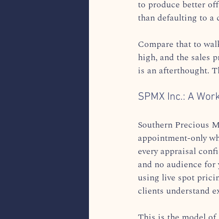
to produce better off
than defaulting to a 
Compare that to walk-
high, and the sales 
is an afterthought. T
SPMX Inc.: A Work
Southern Precious M
appointment-only who
every appraisal confi
and no audience for y
using live spot prici
clients understand e
This is the model of 