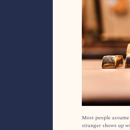
Most people assume t
stranger shows up wit