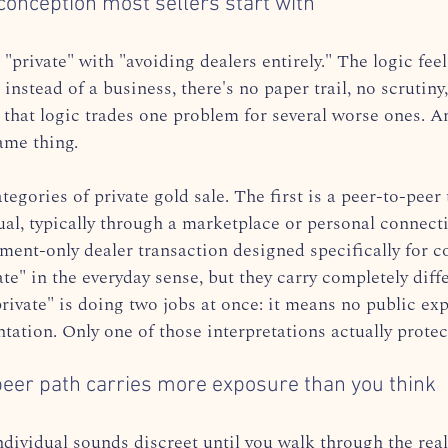
nception most sellers start with
"private" with "avoiding dealers entirely." The logic feels
r instead of a business, there's no paper trail, no scrutiny
 that logic trades one problem for several worse ones. 
ame thing.
tegories of private gold sale. The first is a peer-to-peer
ual, typically through a marketplace or personal connect
ent-only dealer transaction designed specifically for con
ate" in the everyday sense, but they carry completely diffe
rivate" is doing two jobs at once: it means no public exp
ation. Only one of those interpretations actually protec
eer path carries more exposure than you think
individual sounds discreet until you walk through the real