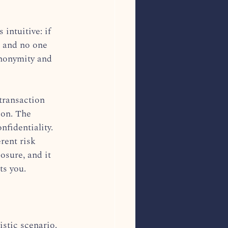
 intuitive: if 
, and no one 
Anonymity and 
 transaction 
ion. The 
fidentiality. 
rent risk 
osure, and it 
ts you.
istic scenario. 