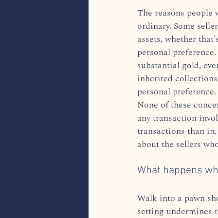
The reasons people w
ordinary. Some selle
assets, whether that'
personal preference.
substantial gold, eve
inherited collection
personal preference.
None of these concern
any transaction invol
transactions than in,
about the sellers who
What happens when
Walk into a pawn sho
setting undermines t