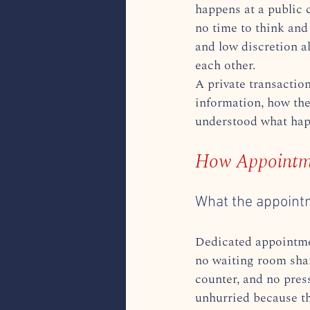
happens at a public 
no time to think and
and low discretion a
each other.
A private transaction
information, how the
understood what happ
How Appointme
What the appoint
Dedicated appointmen
no waiting room shar
counter, and no pres
unhurried because the