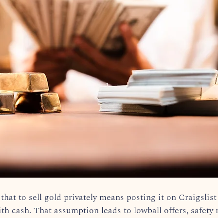
hat to sell gold privately means posting it on Craigslist
h cash. That assumption leads to lowball offers, safety r