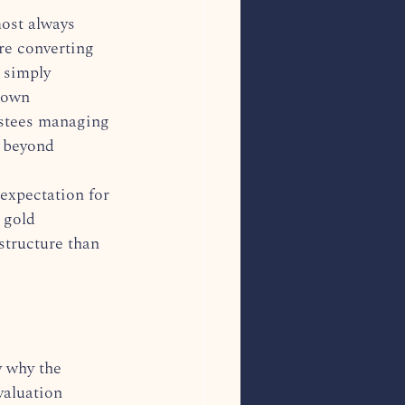
ost always 
re converting 
r simply 
 own 
rustees managing 
o beyond 
 expectation for 
 gold 
structure than 
y why the 
valuation 