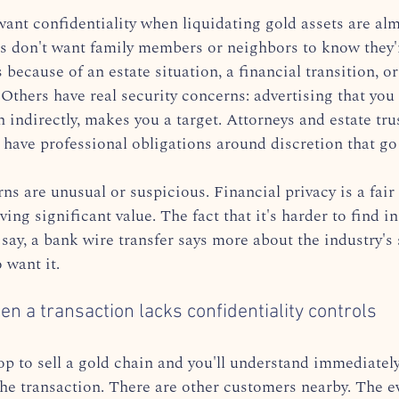
ant confidentiality when liquidating gold assets are alm
rs don't want family members or neighbors to know they'
s because of an estate situation, a financial transition, o
 Others have real security concerns: advertising that you
n indirectly, makes you a target. Attorneys and estate t
s have professional obligations around discretion that g
s are unusual or suspicious. Financial privacy is a fair
ving significant value. The fact that it's harder to find in
 say, a bank wire transfer says more about the industry's 
 want it.
 a transaction lacks confidentiality controls
p to sell a gold chain and you'll understand immediatel
he transaction. There are other customers nearby. The e