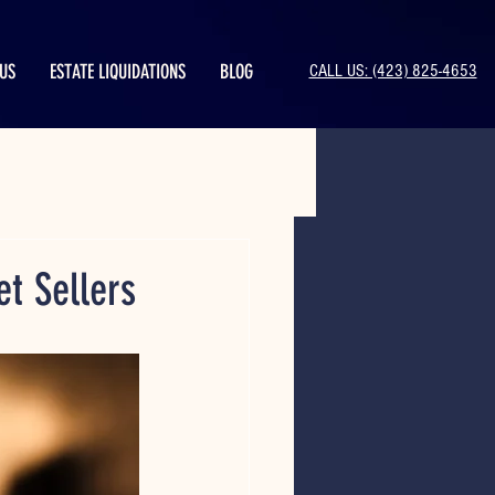
US
ESTATE LIQUIDATIONS
BLOG
CALL US: (423) 825-4653
et Sellers