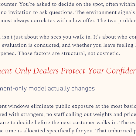
counter. You're asked to decide on the spot, often within
 no invitation to ask questions. The environment signals 
lmost always correlates with a low offer. The two proble
 isn't just about who sees you walk in. It's about who con
 evaluation is conducted, and whether you leave feeling 
ened. Those factors are structural, not cosmetic.
nt-Only Dealers Protect Your Confident
ment-only model actually changes
t windows eliminate public exposure at the most basic 
ed with strangers, no staff calling out weights and price
sure to decide before the next customer walks in. The eva
 time is allocated specifically for you. That unhurried 