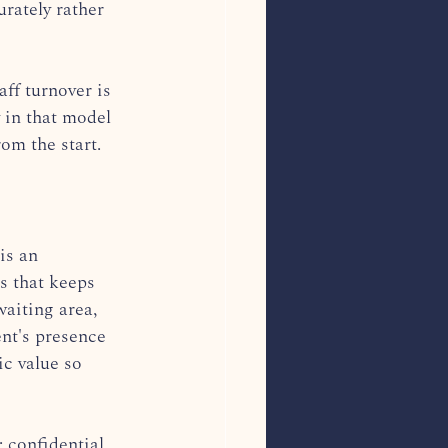
rately rather 
ff turnover is 
 in that model 
om the start.
is an 
s that keeps 
waiting area, 
ent's presence 
ic value so 
 confidential, 