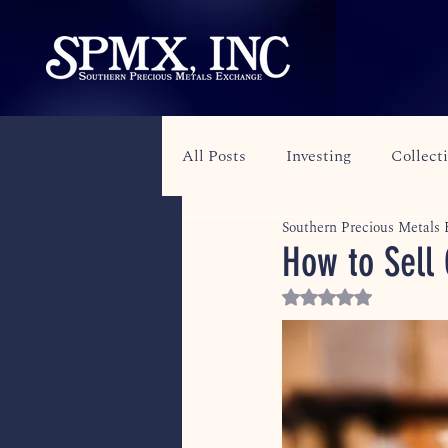
All Posts
Investing
Collect
Southern Precious Metals
How to Sell 
Rated NaN out of 5 