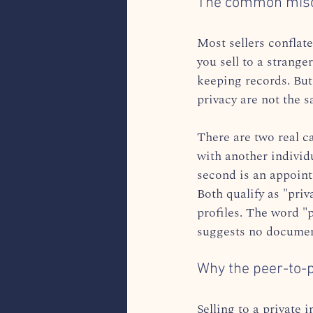
The common misco
Most sellers conflate 
you sell to a strange
keeping records. But
privacy are not the s
There are two real ca
with another individ
second is an appointm
Both qualify as "priv
profiles. The word "p
suggests no document
Why the peer-to-p
Selling to a private 