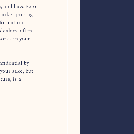
, and have zero 
market pricing 
nformation 
dealers, often 
works in your 
fidential by 
your sake, but 
ture, is a 