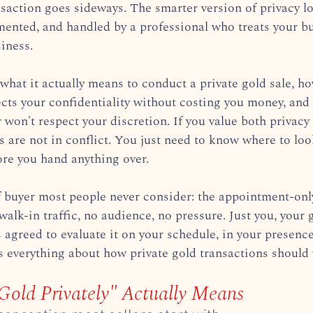
nsaction goes sideways. The smarter version of privacy lo
umented, and handled by a professional who treats your bu
siness.
what it actually means to conduct a private gold sale, ho
ects your confidentiality without costing you money, and
r won't respect your discretion. If you value both privacy 
ls are not in conflict. You just need to know where to lo
ore you hand anything over.
f buyer most people never consider: the appointment-only
walk-in traffic, no audience, no pressure. Just you, your 
 agreed to evaluate it on your schedule, in your presenc
es everything about how private gold transactions should
Gold Privately" Actually Means