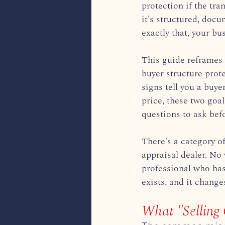
protection if the tra
it's structured, doc
exactly that, your bu
This guide reframes 
buyer structure prot
signs tell you a buye
price, these two goa
questions to ask bef
There's a category o
appraisal dealer. No 
professional who has
exists, and it chang
What "Selling 