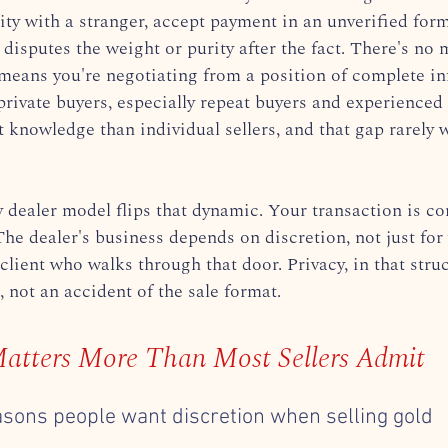
ity with a stranger, accept payment in an unverified form
 disputes the weight or purity after the fact. There's no 
means you're negotiating from a position of complete i
rivate buyers, especially repeat buyers and experienced 
 knowledge than individual sellers, and that gap rarely 
dealer model flips that dynamic. Your transaction is con
The dealer's business depends on discretion, not just for 
 client who walks through that door. Privacy, in that struc
, not an accident of the sale format.
atters More Than Most Sellers Admit
asons people want discretion when selling gold