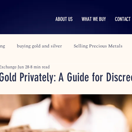
ABOUT US
WHAT WE BUY
CONTACT 
ing
buying gold and silver
Selling Precious Metals
 Exchange
Jun 28
8 min read
Gold Privately: A Guide for Discre
stars.