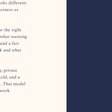
oks different: 
siness as 
w the right 
 what warning 
and a fair 
ok and what 
, private 
gold, and a 
e. That model 
 work.