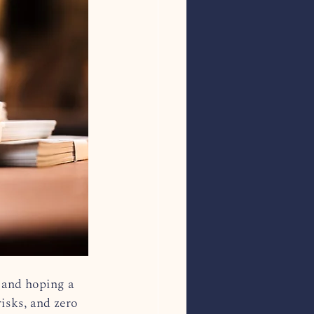
 and hoping a 
isks, and zero 