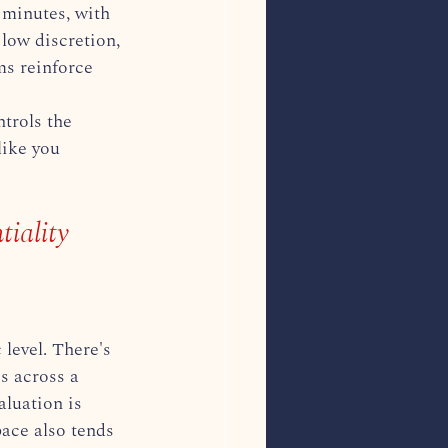
 minutes, with 
low discretion, 
ms reinforce 
trols the 
like you 
iality
level. There's 
s across a 
luation is 
pace also tends 