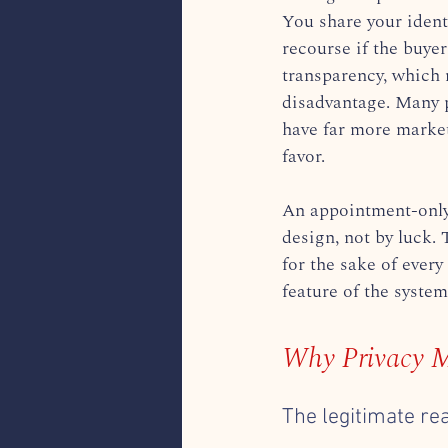
You share your ident
recourse if the buyer
transparency, which 
disadvantage. Many p
have far more market
favor.
An appointment-only 
design, not by luck. 
for the sake of every
feature of the system
Why Privacy M
The legitimate re