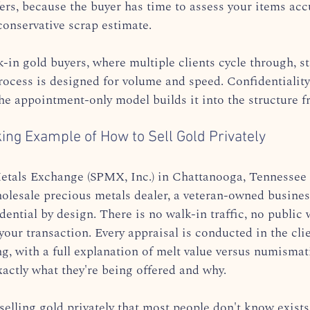
ers, because the buyer has time to assess your items accu
conservative scrap estimate.
in gold buyers, where multiple clients cycle through, sta
process is designed for volume and speed. Confidentiality
he appointment-only model builds it into the structure fr
ing Example of How to Sell Gold Privately
etals Exchange (SPMX, Inc.) in Chattanooga, Tennessee 
lesale precious metals dealer, a veteran-owned busines
dential by design. There is no walk-in traffic, no public 
our transaction. Every appraisal is conducted in the cli
ng, with a full explanation of melt value versus numismat
xactly what they're being offered and why.
selling gold privately that most people don't know exists: