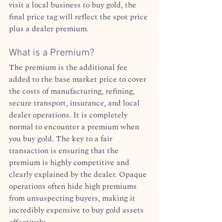
visit a local business to buy gold, the 
final price tag will reflect the spot price 
plus a dealer premium.  
What is a Premium?
The premium is the additional fee 
added to the base market price to cover 
the costs of manufacturing, refining, 
secure transport, insurance, and local 
dealer operations. It is completely 
normal to encounter a premium when 
you buy gold. The key to a fair 
transaction is ensuring that the 
premium is highly competitive and 
clearly explained by the dealer. Opaque 
operations often hide high premiums 
from unsuspecting buyers, making it 
incredibly expensive to buy gold assets 
effectively.  