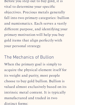
Before you step out to buy gold, it is 
vital to determine your specific 
objectives. Precious metals generally 
fall into two primary categories: bullion 
and numismatics. Each serves a vastly 
different purpose, and identifying your 
primary motivation will help you buy 
gold items that align perfectly with 
your personal strategy.  
The Mechanics of Bullion
When the primary goal is simply to 
acquire the physical element itself for 
its weight and purity, most people 
choose to buy gold bullion. Bullion is 
valued almost exclusively based on its 
intrinsic metal content. It is typically 
manufactured and traded in two 
distinct forms:  