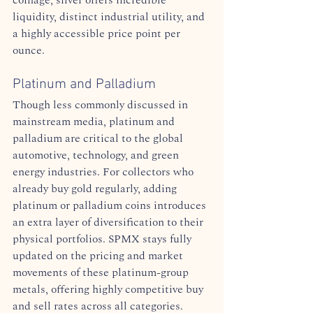
liquidity, distinct industrial utility, and 
a highly accessible price point per 
ounce.  
Platinum and Palladium
Though less commonly discussed in 
mainstream media, platinum and 
palladium are critical to the global 
automotive, technology, and green 
energy industries. For collectors who 
already buy gold regularly, adding 
platinum or palladium coins introduces 
an extra layer of diversification to their 
physical portfolios. SPMX stays fully 
updated on the pricing and market 
movements of these platinum-group 
metals, offering highly competitive buy 
and sell rates across all categories.  