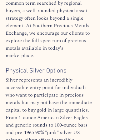
common term searched by regional 
buyers, a well-rounded physical asset 
strategy often looks beyond a single 
element. At Southern Precious Metals 
Exchange, we encourage our clients to 
explore the full spectrum of precious 
metals available in today's 
marketplace.  
Physical Silver Options
Silver represents an incredibly 
accessible entry point for individuals 
who want to participate in precious 
metals but may not have the immediate 
capital to buy gold in large quantities. 
From 1-ounce American Silver Eagles 
and generic rounds to 100-ounce bars 
and pre-1965 90% "junk" silver US 
coinage, silver offers incredible 