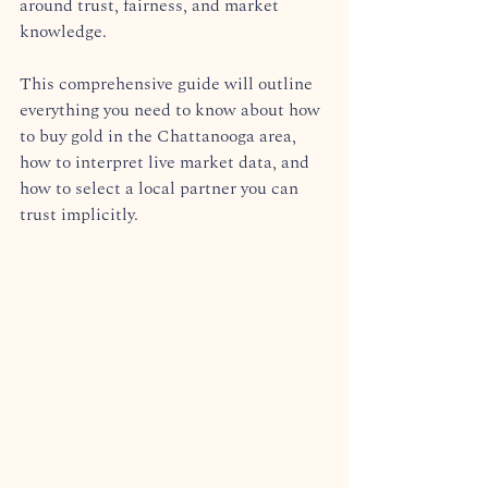
around trust, fairness, and market 
knowledge.  
This comprehensive guide will outline 
everything you need to know about how 
to buy gold in the Chattanooga area, 
how to interpret live market data, and 
how to select a local partner you can 
trust implicitly.  