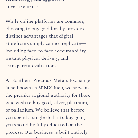
advertisements.  
While online platforms are common, 
choosing to buy gold locally provides 
distinct advantages that digital 
storefronts simply cannot replicate—
including face-to-face accountability, 
instant physical delivery, and 
transparent evaluations.  
At Southern Precious Metals Exchange 
(also known as SPMX Inc.), we serve as 
the premier regional authority for those 
who wish to buy gold, silver, platinum, 
or palladium. We believe that before 
you spend a single dollar to buy gold, 
you should be fully educated on the 
process. Our business is built entirely 