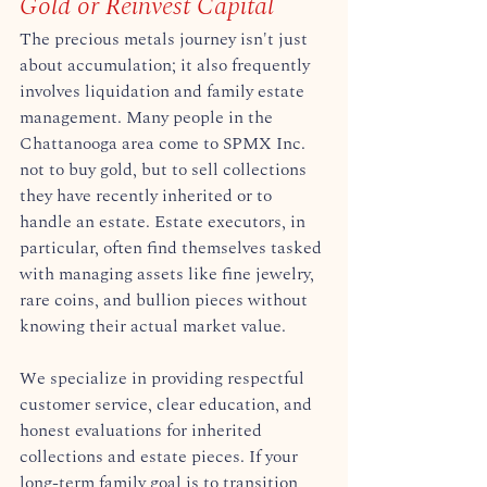
Gold or Reinvest Capital
The precious metals journey isn't just 
about accumulation; it also frequently 
involves liquidation and family estate 
management. Many people in the 
Chattanooga area come to SPMX Inc. 
not to buy gold, but to sell collections 
they have recently inherited or to 
handle an estate. Estate executors, in 
particular, often find themselves tasked 
with managing assets like fine jewelry, 
rare coins, and bullion pieces without 
knowing their actual market value.  
We specialize in providing respectful 
customer service, clear education, and 
honest evaluations for inherited 
collections and estate pieces. If your 
long-term family goal is to transition 