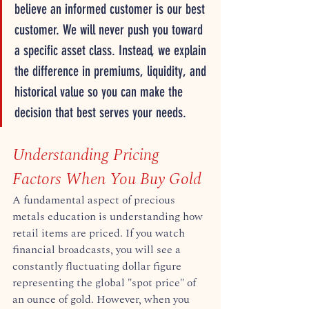
believe an informed customer is our best 
customer. We will never push you toward 
a specific asset class. Instead, we explain 
the difference in premiums, liquidity, and 
historical value so you can make the 
decision that best serves your needs.  
Understanding Pricing 
Factors When You Buy Gold
A fundamental aspect of precious 
metals education is understanding how 
retail items are priced. If you watch 
financial broadcasts, you will see a 
constantly fluctuating dollar figure 
representing the global "spot price" of 
an ounce of gold. However, when you 