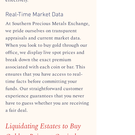
Real-Time Market Data
At Southern Precious Metals Exchange, 
we pride ourselves on transparent 
appraisals and current market data. 
When you look to buy gold through our 
office, we display live spot prices and 
break down the exact premium 
associated with each coin or bar. This 
ensures that you have access to real-
time facts before committing your 
funds. Our straightforward customer 
experience guarantees that you never 
have to guess whether you are receiving 
a fair deal.  
Liquidating Estates to Buy 