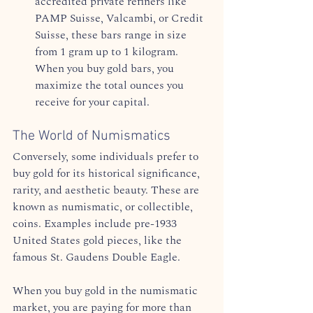
accredited private refiners like 
PAMP Suisse, Valcambi, or Credit 
Suisse, these bars range in size 
from 1 gram up to 1 kilogram. 
When you buy gold bars, you 
maximize the total ounces you 
receive for your capital.  
The World of Numismatics
Conversely, some individuals prefer to 
buy gold for its historical significance, 
rarity, and aesthetic beauty. These are 
known as numismatic, or collectible, 
coins. Examples include pre-1933 
United States gold pieces, like the 
famous St. Gaudens Double Eagle.  
When you buy gold in the numismatic 
market, you are paying for more than 