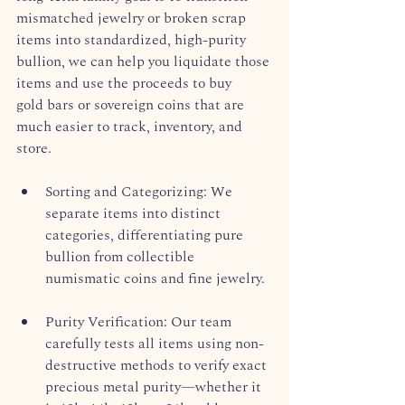
mismatched jewelry or broken scrap 
items into standardized, high-purity 
bullion, we can help you liquidate those 
items and use the proceeds to buy 
gold bars or sovereign coins that are 
much easier to track, inventory, and 
store.  
Sorting and Categorizing: We 
separate items into distinct 
categories, differentiating pure 
bullion from collectible 
numismatic coins and fine jewelry.  
Purity Verification: Our team 
carefully tests all items using non-
destructive methods to verify exact 
precious metal purity—whether it 