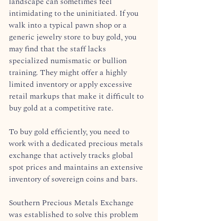
landscape can sometimes feel 
intimidating to the uninitiated. If you 
walk into a typical pawn shop or a 
generic jewelry store to buy gold, you 
may find that the staff lacks 
specialized numismatic or bullion 
training. They might offer a highly 
limited inventory or apply excessive 
retail markups that make it difficult to 
buy gold at a competitive rate.
To buy gold efficiently, you need to 
work with a dedicated precious metals 
exchange that actively tracks global 
spot prices and maintains an extensive 
inventory of sovereign coins and bars.  
Southern Precious Metals Exchange 
was established to solve this problem 