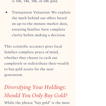
is 10k, 14k, 18k, or 24k gold.  
Transparent Valuation: We explain 
the math behind our offers based 
on up-to-the-minute market data, 
ensuring families have complete 
clarity before making a decision.  
This scientific accuracy gives local 
families complete peace of mind, 
whether they choose to cash out 
completely or redistribute their wealth 
to buy gold assets for the next 
generation.  
Diversifying Your Holdings: 
Should You Only Buy Gold?
While the phrase "buy gold" is the most 