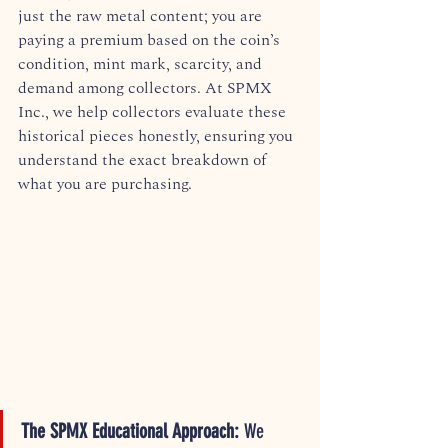
just the raw metal content; you are 
paying a premium based on the coin’s 
condition, mint mark, scarcity, and 
demand among collectors. At SPMX 
Inc., we help collectors evaluate these 
historical pieces honestly, ensuring you 
understand the exact breakdown of 
what you are purchasing.  
The SPMX Educational Approach:
 We 