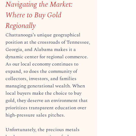
Navigating the Market: 
Where to Buy Gold 
Regionally
Chattanooga’s unique geographical 
position at the crossroads of Tennessee, 
Georgia, and Alabama makes it a 
dynamic center for regional commerce. 
As our local economy continues to 
expand, so does the community of 
collectors, investors, and families 
managing generational wealth. When 
local buyers make the choice to buy 
gold, they deserve an environment that 
prioritizes transparent education over 
high-pressure sales pitches.  
Unfortunately, the precious metals 