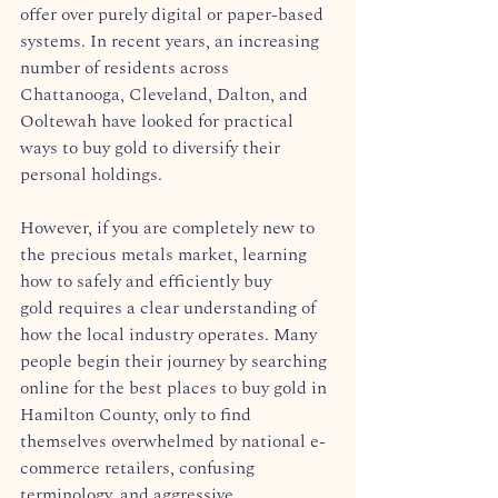
offer over purely digital or paper-based 
systems. In recent years, an increasing 
number of residents across 
Chattanooga, Cleveland, Dalton, and 
Ooltewah have looked for practical 
ways to buy gold to diversify their 
personal holdings.  
However, if you are completely new to 
the precious metals market, learning 
how to safely and efficiently buy 
gold requires a clear understanding of 
how the local industry operates. Many 
people begin their journey by searching 
online for the best places to buy gold in 
Hamilton County, only to find 
themselves overwhelmed by national e-
commerce retailers, confusing 
terminology, and aggressive 