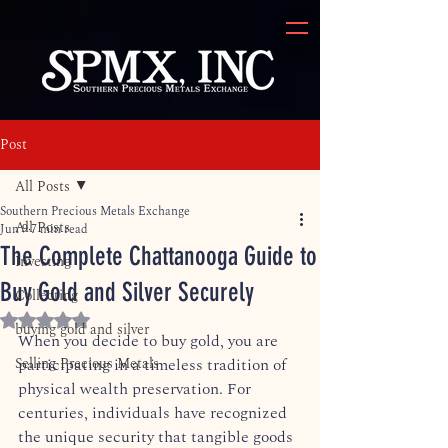
Post
All Posts
Southern Precious Metals Exchange
All Posts
Jun 9
7 min read
The Complete Chattanooga Guide to
Investing
Buy Gold and Silver Securely
Collecting
Rated NaN out of 5 stars.
buying gold and silver
When you decide to buy gold, you are 
Selling Precious Metals
participating in a timeless tradition of 
physical wealth preservation. For 
centuries, individuals have recognized 
the unique security that tangible goods 