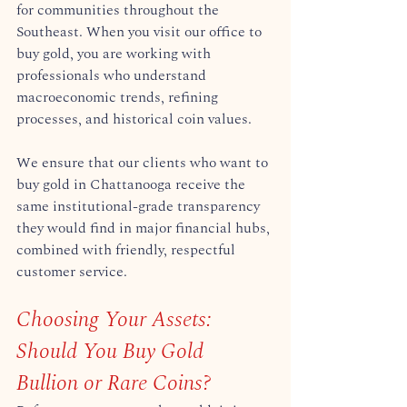
for communities throughout the 
Southeast. When you visit our office to 
buy gold, you are working with 
professionals who understand 
macroeconomic trends, refining 
processes, and historical coin values.  
We ensure that our clients who want to 
buy gold in Chattanooga receive the 
same institutional-grade transparency 
they would find in major financial hubs, 
combined with friendly, respectful 
customer service.  
Choosing Your Assets: 
Should You Buy Gold 
Bullion or Rare Coins?