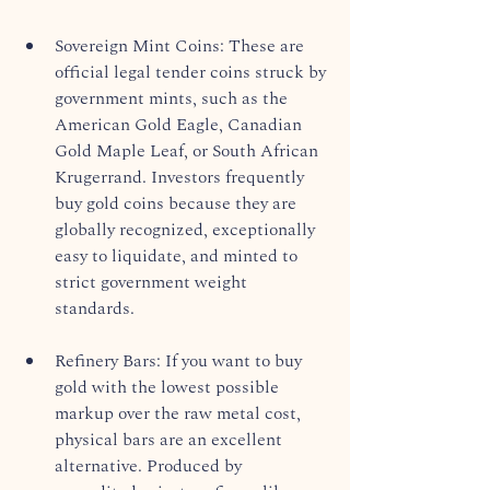
Sovereign Mint Coins: These are 
official legal tender coins struck by 
government mints, such as the 
American Gold Eagle, Canadian 
Gold Maple Leaf, or South African 
Krugerrand. Investors frequently 
buy gold coins because they are 
globally recognized, exceptionally 
easy to liquidate, and minted to 
strict government weight 
standards.  
Refinery Bars: If you want to buy 
gold with the lowest possible 
markup over the raw metal cost, 
physical bars are an excellent 
alternative. Produced by 