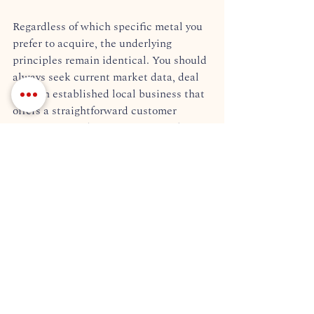
Regardless of which specific metal you 
prefer to acquire, the underlying 
principles remain identical. You should 
always seek current market data, deal 
with an established local business that 
offers a straightforward customer 
experience, and ensure every single 
appraisal is completely transparent.  
Why SPMX Inc. is the 
Premier Choice to Buy Gold 
in Chattanooga
The decision of where to buy 
gold ultimately comes down to a single, 
foundational factor: trust. At Southern 